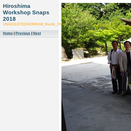
Hiroshima
Workshop Snaps
2018
UNADJUSTEDNONRAW_thumb_78ab
Home
|
Previous
|
Next