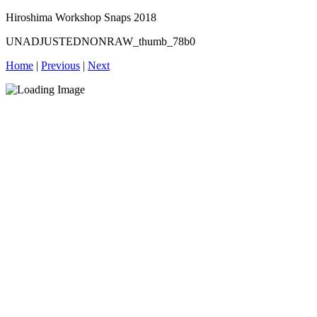
Hiroshima Workshop Snaps 2018
UNADJUSTEDNONRAW_thumb_78b0
Home
|
Previous
|
Next