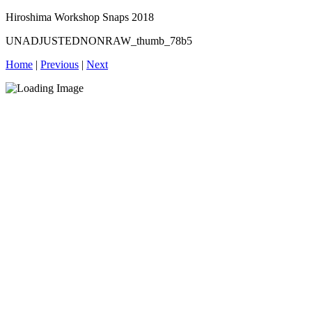
Hiroshima Workshop Snaps 2018
UNADJUSTEDNONRAW_thumb_78b5
Home
|
Previous
|
Next