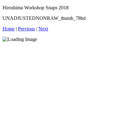
Hiroshima Workshop Snaps 2018
UNADJUSTEDNONRAW_thumb_78bd
Home
|
Previous
|
Next