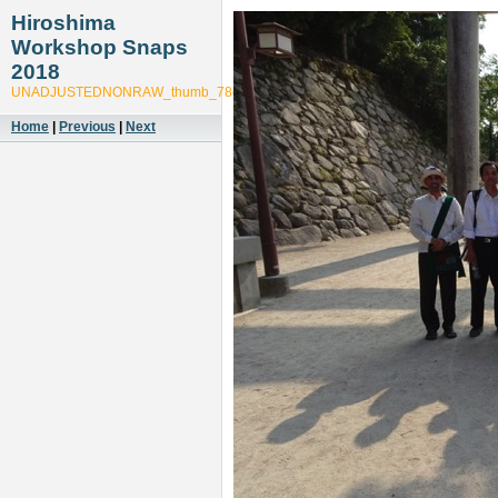
Hiroshima
Workshop Snaps
2018
UNADJUSTEDNONRAW_thumb_78c5
Home
|
Previous
|
Next