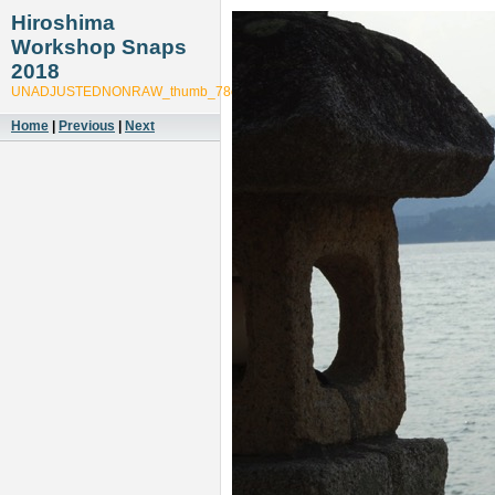
Hiroshima
Workshop Snaps
2018
UNADJUSTEDNONRAW_thumb_78ce
Home
|
Previous
|
Next