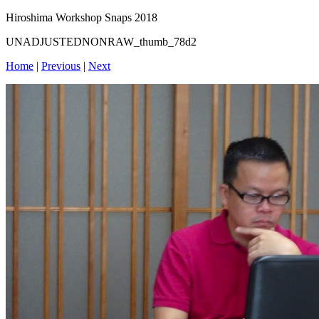
Hiroshima Workshop Snaps 2018
UNADJUSTEDNONRAW_thumb_78d2
Home
|
Previous
|
Next