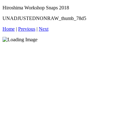
Hiroshima Workshop Snaps 2018
UNADJUSTEDNONRAW_thumb_78d5
Home
|
Previous
|
Next