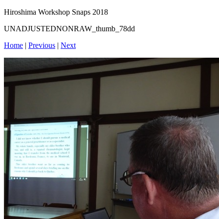
Hiroshima Workshop Snaps 2018
UNADJUSTEDNONRAW_thumb_78dd
Home
|
Previous
|
Next