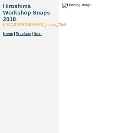
Hiroshima
Workshop Snaps
2018
UNADJUSTEDNONRAW_thumb_78e8
Home
|
Previous
|
Next