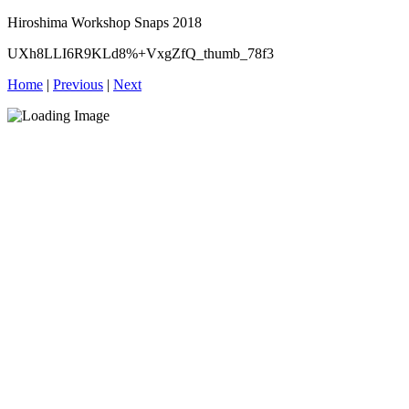
Hiroshima Workshop Snaps 2018
UXh8LLI6R9KLd8%+VxgZfQ_thumb_78f3
Home
|
Previous
|
Next