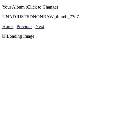
Your Album (Click to Change)
UNADJUSTEDNONRAW_thumb_73d7
Home
|
Previous
|
Next