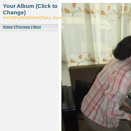
Your Album (Click to
Change)
V+07Z0FqS8SBZAAA4ZOgKg_thumb_545f
Home
|
Previous
|
Next