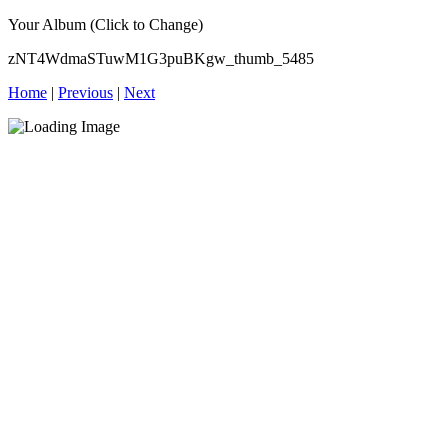
Your Album (Click to Change)
zNT4WdmaSTuwM1G3puBKgw_thumb_5485
Home
|
Previous
|
Next