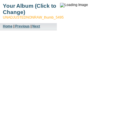
Your Album (Click to
Change)
UNADJUSTEDNONRAW_thumb_5495
Home
|
Previous
|
Next