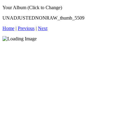
Your Album (Click to Change)
UNADJUSTEDNONRAW_thumb_5509
Home
|
Previous
|
Next