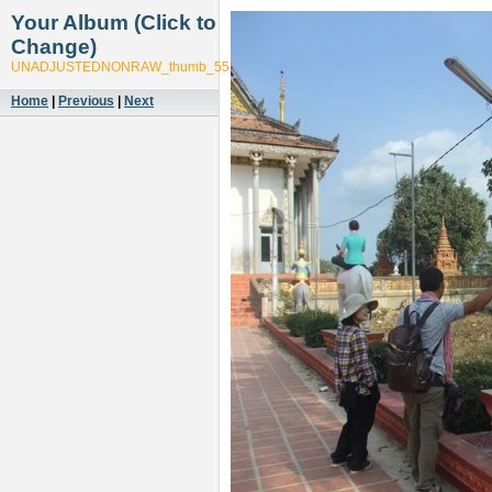
Your Album (Click to
Change)
UNADJUSTEDNONRAW_thumb_551f
Home
|
Previous
|
Next