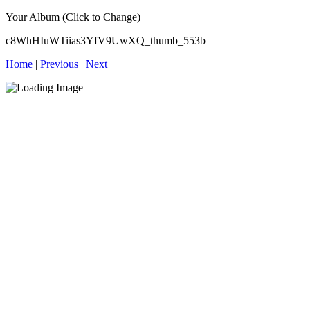
Your Album (Click to Change)
c8WhHIuWTiias3YfV9UwXQ_thumb_553b
Home
|
Previous
|
Next