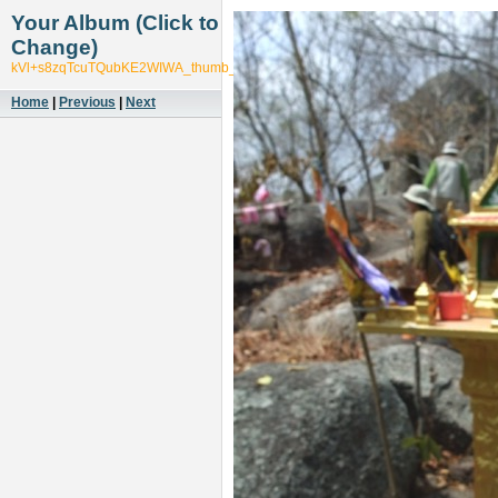
Your Album (Click to
Change)
kVl+s8zqTcuTQubKE2WIWA_thumb_553f
Home
|
Previous
|
Next