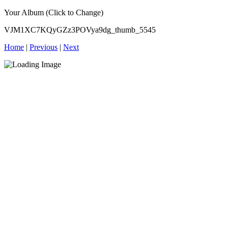
Your Album (Click to Change)
VJM1XC7KQyGZz3POVya9dg_thumb_5545
Home
|
Previous
|
Next