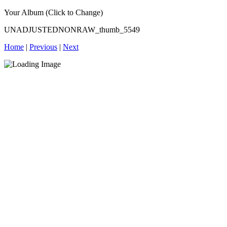
Your Album (Click to Change)
UNADJUSTEDNONRAW_thumb_5549
Home
|
Previous
|
Next