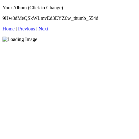
Your Album (Click to Change)
9Hw8dMeQSkWLmvEd3EYZ6w_thumb_554d
Home
|
Previous
|
Next