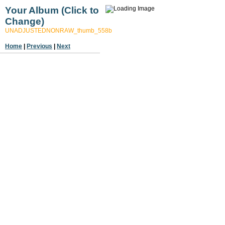
Your Album (Click to
Change)
UNADJUSTEDNONRAW_thumb_558b
Home
|
Previous
|
Next