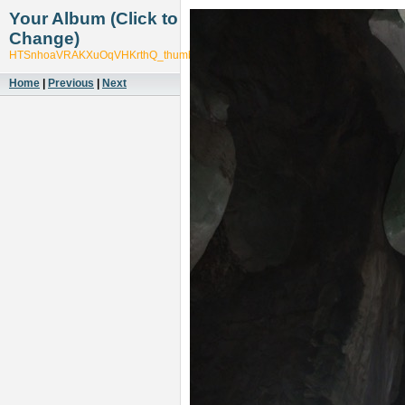
Your Album (Click to
Change)
HTSnhoaVRAKXuOqVHKrthQ_thumb_5599
Home
|
Previous
|
Next