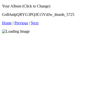
Your Album (Click to Change)
GsBJudpQRYG3PQJE15VdJw_thumb_5725
Home
|
Previous
|
Next