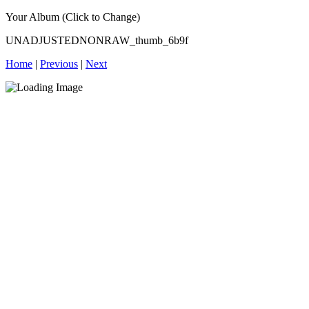
Your Album (Click to Change)
UNADJUSTEDNONRAW_thumb_6b9f
Home
|
Previous
|
Next