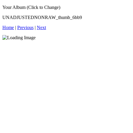
Your Album (Click to Change)
UNADJUSTEDNONRAW_thumb_6bb9
Home
|
Previous
|
Next