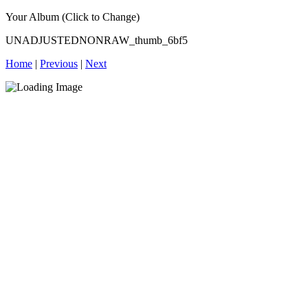
Your Album (Click to Change)
UNADJUSTEDNONRAW_thumb_6bf5
Home
|
Previous
|
Next