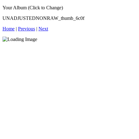
Your Album (Click to Change)
UNADJUSTEDNONRAW_thumb_6c0f
Home
|
Previous
|
Next