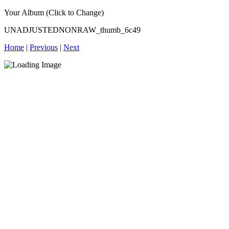
Your Album (Click to Change)
UNADJUSTEDNONRAW_thumb_6c49
Home
|
Previous
|
Next