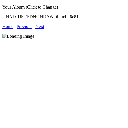
Your Album (Click to Change)
UNADJUSTEDNONRAW_thumb_6c81
Home
|
Previous
|
Next