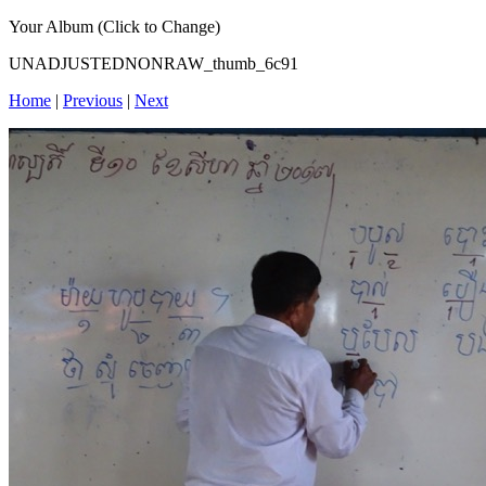
Your Album (Click to Change)
UNADJUSTEDNONRAW_thumb_6c91
Home
|
Previous
|
Next