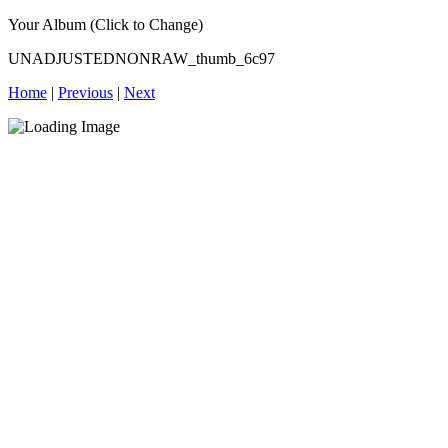
Your Album (Click to Change)
UNADJUSTEDNONRAW_thumb_6c97
Home
|
Previous
|
Next