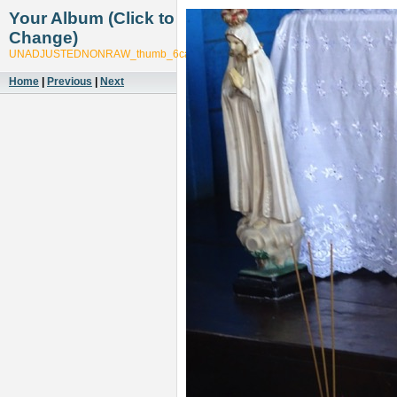
Your Album (Click to
Change)
UNADJUSTEDNONRAW_thumb_6cad
Home
|
Previous
|
Next