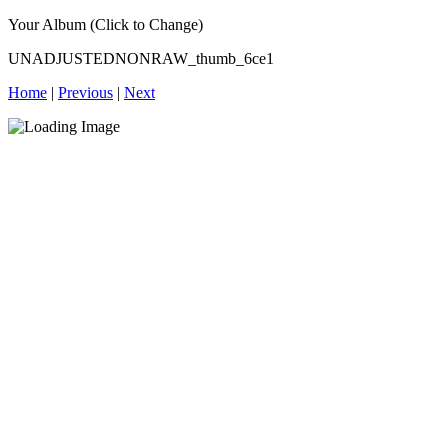
Your Album (Click to Change)
UNADJUSTEDNONRAW_thumb_6ce1
Home
|
Previous
|
Next