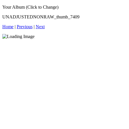
Your Album (Click to Change)
UNADJUSTEDNONRAW_thumb_7409
Home
|
Previous
|
Next