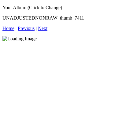
Your Album (Click to Change)
UNADJUSTEDNONRAW_thumb_7411
Home
|
Previous
|
Next