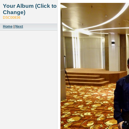
Your Album (Click to
Change)
DSC00836
Home
|
Next