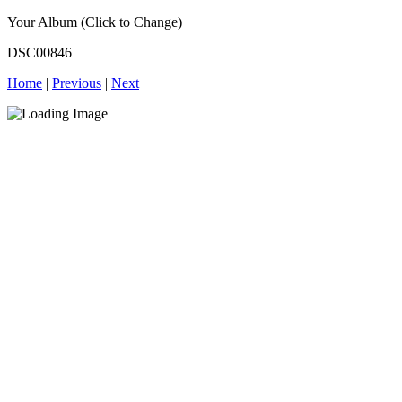
Your Album (Click to Change)
DSC00846
Home
|
Previous
|
Next