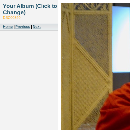
Your Album (Click to
Change)
DSC00850
Home
|
Previous
|
Next