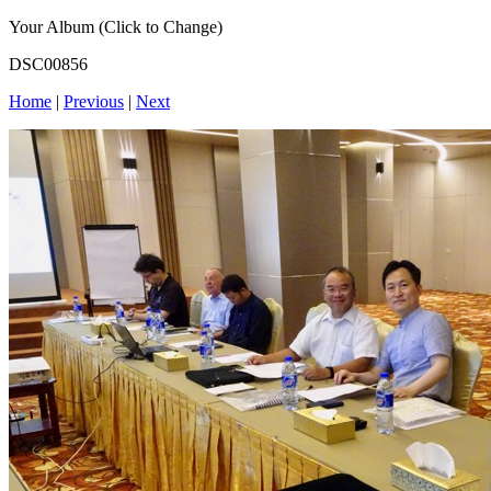
Your Album (Click to Change)
DSC00856
Home
|
Previous
|
Next