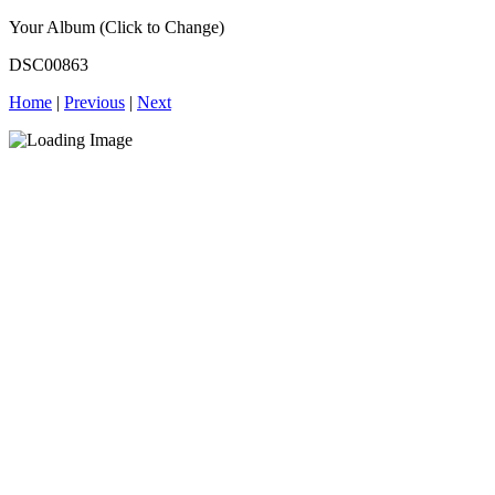
Your Album (Click to Change)
DSC00863
Home
|
Previous
|
Next