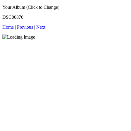
Your Album (Click to Change)
DSC00870
Home
|
Previous
|
Next