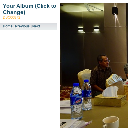
Your Album (Click to
Change)
DSC00872
Home
|
Previous
|
Next