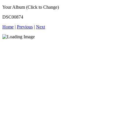
Your Album (Click to Change)
DSC00874
Home
|
Previous
|
Next