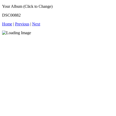
Your Album (Click to Change)
DSC00882
Home
|
Previous
|
Next