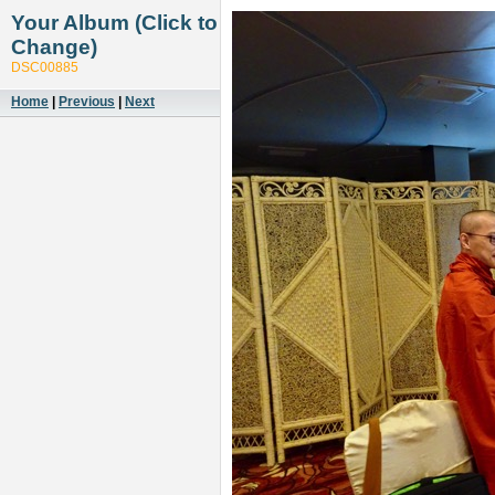
Your Album (Click to
Change)
DSC00885
Home
|
Previous
|
Next