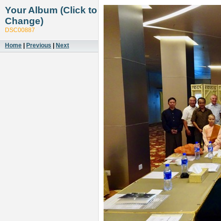
Your Album (Click to
Change)
DSC00887
Home
|
Previous
|
Next