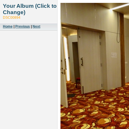
Your Album (Click to
Change)
DSC00894
Home
|
Previous
|
Next