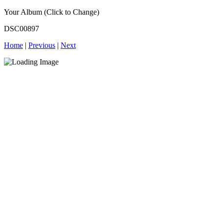
Your Album (Click to Change)
DSC00897
Home
|
Previous
|
Next